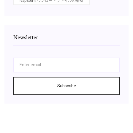
Napsterダウンロードファイルの場所
Newsletter
Subscribe