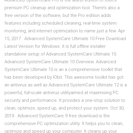
Advanced SystemCare Pro is the latest edition of IObit’s
premium PC cleanup and optimization tool. There’s also a
free version of the software, but the Pro edition adds
features including scheduled cleaning, real-time system
monitoring, and internet optimization to name just a few. Apr
15, 2017 · Advanced SystemCare Ultimate 10 Free Download
Latest Version for Windows. It is full offline installer
standalone setup of Advanced SystemCare Ultimate 10.
Advanced SystemCare Ultimate 10 Overview. Advanced
SystemCare Ultimate 10 is an a comprehensive toolkit that
has been developed by IObit. This awesome toolkit has got
an antivirus as well as Advanced SystemCare Ultimate 12 is a
powerful, full-scale antivirus utilityaimed at maximising PC
security and performance. It provides a one-stop solution to
clean, optimize, speed up, and protect your system. Oct 30,
2019 · Advanced SystemCare 9 free download is the
comprehensive PC optimization utility. It helps you to clean,
optimize and speed up your computer. It cleans up your