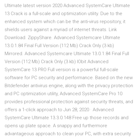
Ultimate latest version 2020 Advanced SystemCare Ultimate
13 Crack is a full-scale and optimization utility. Due to the
enhanced system which can be the anti-virus repository, it
shields users against a myriad of internet threats. Link
Download. ZippyShare. Advanced Systemcare Ultimate
13.0.1.84 Final Full Version (112 Mb) Crack Only (3 kb)
Mirrored. Advanced Systemcare Ultimate 13.0.1.84 Final Full
Version (112 Mb) Crack Only (3 kb) IObit Advanced
SystemCare 13 PRO Full version is a powerful full-scale
software for PC security and performance. Based on the new
Bitdefender antivirus engine, along with the privacy protection
and PC optimization utility, Advanced SystemCare Pro 10
provides professional protection against security threats, and
offers a 1-click approach to Jun 28, 2020 · Advanced
SystemCare Ultimate 13.3.0.148 Free up those records and
opens up plate space. A snappy and furthermore
advantageous approach to clean your PC, with extra security