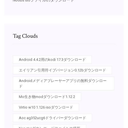
Tag Clouds
Android 4.4.2用のkodi 17.3ダウンロード
エイリアン引用符イブバージョン0.12bダウンロード
Androidメディアプレーヤーアプリの無料ダウンロー
ド
Mo生き物modダウンロード1.12.2
Virtio w10 1.126 isoダウンロード
Aoc ag352ucg6ドライバーダウンロード