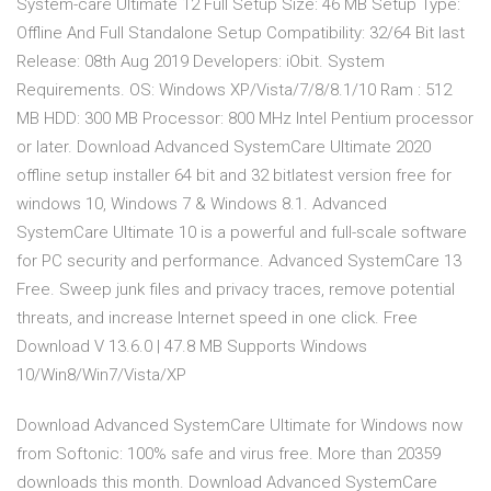
System-care Ultimate 12 Full Setup Size: 46 MB Setup Type:
Offline And Full Standalone Setup Compatibility: 32/64 Bit last
Release: 08th Aug 2019 Developers: iObit. System
Requirements. OS: Windows XP/Vista/7/8/8.1/10 Ram : 512
MB HDD: 300 MB Processor: 800 MHz Intel Pentium processor
or later. Download Advanced SystemCare Ultimate 2020
offline setup installer 64 bit and 32 bitlatest version free for
windows 10, Windows 7 & Windows 8.1. Advanced
SystemCare Ultimate 10 is a powerful and full-scale software
for PC security and performance. Advanced SystemCare 13
Free. Sweep junk files and privacy traces, remove potential
threats, and increase Internet speed in one click. Free
Download V 13.6.0 | 47.8 MB Supports Windows
10/Win8/Win7/Vista/XP
Download Advanced SystemCare Ultimate for Windows now
from Softonic: 100% safe and virus free. More than 20359
downloads this month. Download Advanced SystemCare