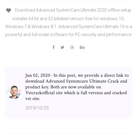
Download Advanced SystemCare Ultimate 2020 offline setup
installer 64 bit and 32 bitlatest version free for windows 10,
Windows 7 & Windows 8.1. Advanced SystemCare Ultimate 10 is a
powerful and full-scale software for PC security and performance.
Jun 02, 2020 · In this post, we provide a direct link to
download Advanced Systemcare Ultimate Crack and
product key. Both are now available on
Vstcrackofficial site which is full version and cracked
vst site.
2019/10/25