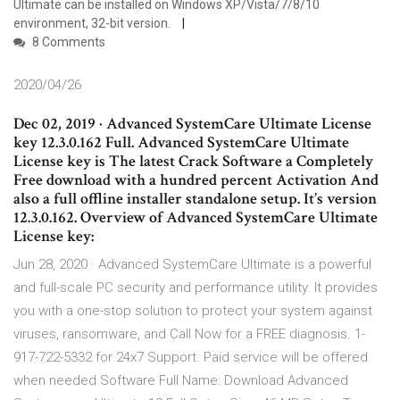
Ultimate can be installed on Windows XP/Vista/7/8/10
environment, 32-bit version.
8 Comments
2020/04/26
Dec 02, 2019 · Advanced SystemCare Ultimate License
key 12.3.0.162 Full. Advanced SystemCare Ultimate
License key is The latest Crack Software a Completely
Free download with a hundred percent Activation And
also a full offline installer standalone setup. It’s version
12.3.0.162. Overview of Advanced SystemCare Ultimate
License key:
Jun 28, 2020 · Advanced SystemCare Ultimate is a powerful
and full-scale PC security and performance utility. It provides
you with a one-stop solution to protect your system against
viruses, ransomware, and Call Now for a FREE diagnosis. 1-
917-722-5332 for 24x7 Support. Paid service will be offered
when needed Software Full Name: Download Advanced