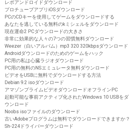
レポアンドロイドダウンロード
プロチューブアプリiOSダウンロード
PCのCDキーを使用してゲームをダウンロードする
あなたを逃している無料のkミシェルをダウンロード
現在運命2 PCダウンロードの大きさ
非常に効果的な人々の7つの習慣無料ダウンロード
Weezer（白いアルバム）mp3 320 320kbpsダウンロード
Androidダウンロードのためのゲームをハック
PC用の私は心臓ラジオダウンロード
PC用の無料のNSエミュレータ無料ダウンロード
ビデオをUSBに無料でダウンロードする方法
Debian 9.2 isoダウンロード
アマゾンプライムビデオダウンロードオフラインPC
起動可能な事前アクティブ化されたWindows 10 USBをダ
ウンロード
Noobs isoファイルのダウンロード
古いAdobeプログラムは無料でダウンロードできますか？
Sh-224ドライバーダウンロード