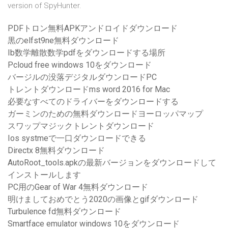
version of SpyHunter.
PDFトロン無料APKアンドロイドダウンロード
黒のelfst9ne無料ダウンロード
Ib数学離散数学pdfをダウンロードする場所
Pcloud free windows 10をダウンロード
バージルの没落デジタルダウンロードPC
トレントダウンロードms word 2016 for Mac
必要なすべてのドライバーをダウンロードする
ガーミンのための無料ダウンロードヨーロッパマップ
スワップマジックトレントダウンロード
Ios systmeで一口ダウンロードできる
Directx 8無料ダウンロード
AutoRoot_tools.apkの最新バージョンをダウンロードして
インストールします
PC用のGear of War 4無料ダウンロード
明けましておめでとう2020の画像とgifダウンロード
Turbulence fd無料ダウンロード
Smartface emulator windows 10をダウンロード