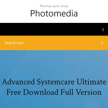
Advanced Systemcare Ultimate
Free Download Full Version