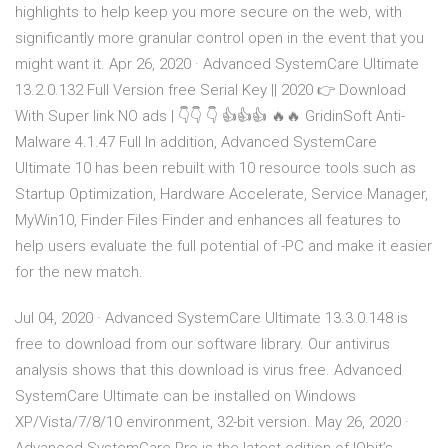
highlights to help keep you more secure on the web, with
significantly more granular control open in the event that you
might want it. Apr 26, 2020 · Advanced SystemCare Ultimate
13.2.0.132 Full Version free Serial Key || 2020 👉 Download
With Super link NO ads | 👇👇 👇 👍👍👍 🔥🔥 GridinSoft Anti-
Malware 4.1.47 Full In addition, Advanced SystemCare
Ultimate 10 has been rebuilt with 10 resource tools such as
Startup Optimization, Hardware Accelerate, Service Manager,
MyWin10, Finder Files Finder and enhances all features to
help users evaluate the full potential of -PC and make it easier
for the new match.
Jul 04, 2020 · Advanced SystemCare Ultimate 13.3.0.148 is
free to download from our software library. Our antivirus
analysis shows that this download is virus free. Advanced
SystemCare Ultimate can be installed on Windows
XP/Vista/7/8/10 environment, 32-bit version. May 26, 2020 ·