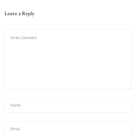
Leave a Reply