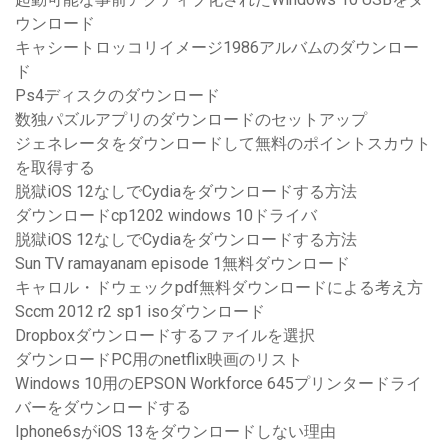
ウンロード
キャシートロッコリイメージ1986アルバムのダウンロー
ド
Ps4ディスクのダウンロード
数独パズルアプリのダウンロードのセットアップ
ジェネレータをダウンロードして無料のポイントスカウト
を取得する
脱獄iOS 12なしでCydiaをダウンロードする方法
ダウンロードcp1202 windows 10ドライバ
脱獄iOS 12なしでCydiaをダウンロードする方法
Sun TV ramayanam episode 1無料ダウンロード
キャロル・ドウェックpdf無料ダウンロードによる考え方
Sccm 2012 r2 sp1 isoダウンロード
Dropboxダウンロードするファイルを選択
ダウンロードPC用のnetflix映画のリスト
Windows 10用のEPSON Workforce 645プリンタードライ
バーをダウンロードする
Iphone6sがiOS 13をダウンロードしない理由