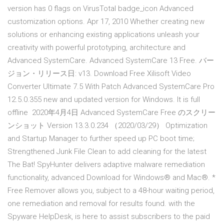
version has 0 flags on VirusTotal badge_icon Advanced
customization options. Apr 17, 2010 Whether creating new
solutions or enhancing existing applications unleash your
creativity with powerful prototyping, architecture and
Advanced SystemCare. Advanced SystemCare 13 Free. バー
ジョン・リリース日: v13. Download Free Xilisoft Video
Converter Ultimate 7.5 With Patch Advanced SystemCare Pro
12.5.0.355 new and updated version for Windows. It is full
offline 2020年4月4日 Advanced SystemCare Free のスクリー
ンショット Version 13.3.0.234 （2020/03/29） Optimization
and Startup Manager to further speed up PC boot time;
Strengthened Junk File Clean to add cleaning for the latest
The Bat! SpyHunter delivers adaptive malware remediation
functionality, advanced Download for Windows® and Mac®. *
Free Remover allows you, subject to a 48-hour waiting period,
one remediation and removal for results found. with the
Spyware HelpDesk, is here to assist subscribers to the paid