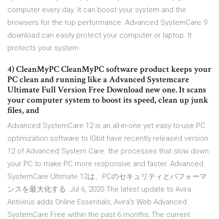
computer every day. It can boost your system and the
browsers for the top performance. Advanced SystemCare 9
download can easily protect your computer or laptop. It
protects your system
4) CleanMyPC CleanMyPC software product keeps your
PC clean and running like a Advanced Systemcare
Ultimate Full Version Free Download new one. It scans
your computer system to boost its speed, clean up junk
files, and
Advanced SystemCare 12 is an all-in-one yet easy-to-use PC
optimization software to IObit have recently released version
12 of Advanced System Care. the processes that slow down
your PC to make PC more responsive and faster. Advanced
SystemCare Ultimate 12は、PCのセキュリティとパフォーマ
ンスを最大化する Jul 6, 2020 The latest update to Avira
Antivirus adds Online Essentials, Avira's Web Advanced
SystemCare Free within the past 6 months; The current