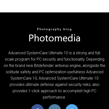
Advanced SystemCare Ultimate 10 is a strong and full-
scale program for PC security and functionality. Depending
on the brand new Bitdefender antivirus engine, alongside the
solitude safety and PC optimization usefulness Advanced
SystemCare 10, Advanced SystemCare Ultimate 10
provides ultimate defense against security risks, also
provides 1-click approach to accomplish high PC
performance.