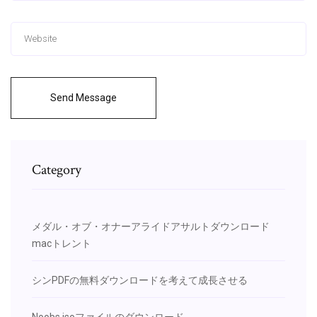
Send Message
Category
メダル・オブ・オナーアライドアサルトダウンロード
macトレント
シンPDFの無料ダウンロードを考えて成長させる
Noobs isoファイルのダウンロード