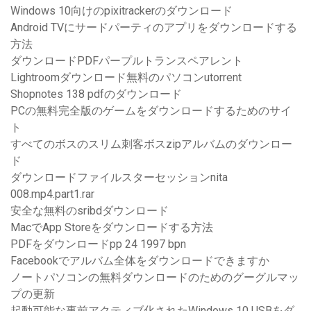
Windows 10向けのpixitrackerのダウンロード
Android TVにサードパーティのアプリをダウンロードする
方法
ダウンロードPDFパープルトランスペアレント
Lightroomダウンロード無料のパソコンutorrent
Shopnotes 138 pdfのダウンロード
PCの無料完全版のゲームをダウンロードするためのサイ
ト
すべてのボスのスリム刺客ボスzipアルバムのダウンロー
ド
ダウンロードファイルスターセッションnita
008.mp4.part1.rar
安全な無料のsribdダウンロード
MacでApp Storeをダウンロードする方法
PDFをダウンロードpp 24 1997 bpn
Facebookでアルバム全体をダウンロードできますか
ノートパソコンの無料ダウンロードのためのグーグルマッ
プの更新
起動可能な事前アクティブ化されたWindows 10 USBをダ