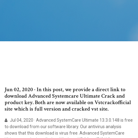
Jun 02, 2020 · In this post, we provide a direct link to
download Advanced Systemcare Ultimate Crack and
product key. Both are now available on Vstcrackofficial
site which is full version and cracked vst site.
Jul 04, 2020 · Advanced SystemCare Ultimate 13.3.0.148 is free
to download from our software library. Our antivirus analysis
shows that this download is virus free. Advanced SystemCare